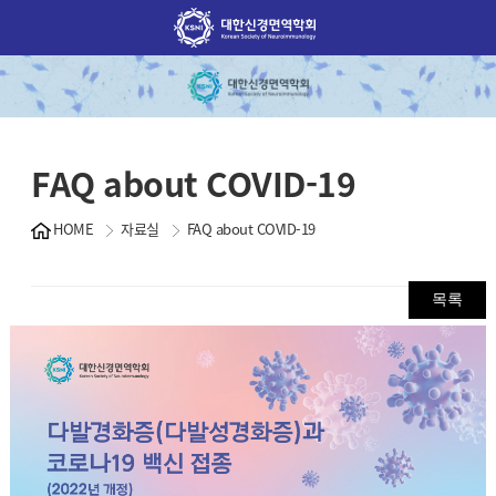
FAQ about COVID-19
HOME
자료실
FAQ about COVID-19
목록